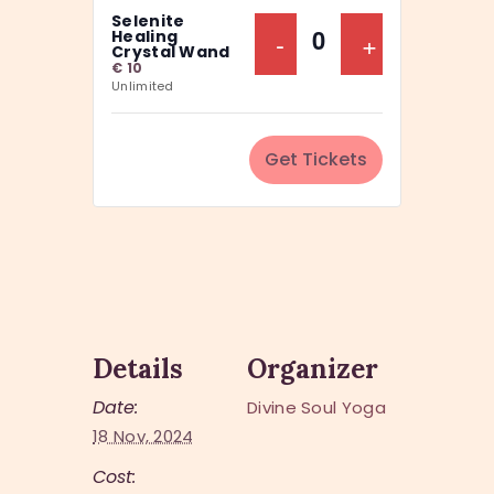
a
Selenite
y
n
Decrease Ticket Q
-
Increase Ti
+
Healing
Q
Crystal Wand
t
€
10
u
Unlimited
i
a
t
n
y
Get Tickets
t
i
t
y
Details
Organizer
Date:
Divine Soul Yoga
18 Nov, 2024
Cost: