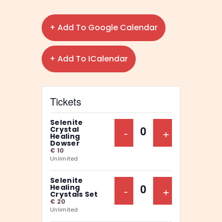
+ Add To Google Calendar
+ Add To ICalendar
Tickets
Selenite
Decrease Ticket Qu
-
Increase Ti
+
Crystal
Q
Healing
Dowser
u
€
10
Unlimited
a
n
Selenite
Decrease Ticket Qu
-
Increase Ti
+
Healing
t
Q
Crystals Set
€
20
i
u
Unlimited
t