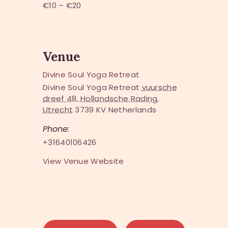
€10 – €20
Venue
Divine Soul Yoga Retreat
Divine Soul Yoga Retreat
vuursche
dreef 48, Hollandsche Rading,
Utrecht
3739 KV
Netherlands
Phone:
+31640106426
View Venue Website