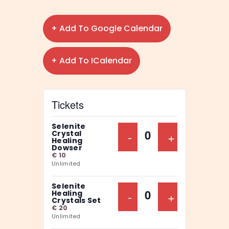
+ Add To Google Calendar
+ Add To ICalendar
Tickets
Selenite
Decrease Ticket Qu
-
Increase Ti
+
Crystal
Q
Healing
Dowser
u
€
10
Unlimited
a
n
Selenite
Decrease Ticket Qu
-
Increase Ti
+
Healing
t
Q
Crystals Set
€
20
i
u
Unlimited
t