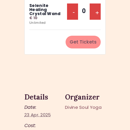
a
Selenite
y
n
Decrease Ticket Q
-
Increase Ti
+
Healing
Q
Crystal Wand
t
€
10
u
Unlimited
i
a
t
n
y
Get Tickets
t
i
t
y
Details
Organizer
Date:
Divine Soul Yoga
23 Apr, 2025
Cost: