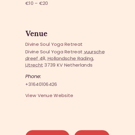
€10 – €20
Venue
Divine Soul Yoga Retreat
Divine Soul Yoga Retreat
vuursche
dreef 48, Hollandsche Rading,
Utrecht
3739 KV
Netherlands
Phone:
+31640106426
View Venue Website