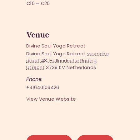
€10 – €20
Venue
Divine Soul Yoga Retreat
Divine Soul Yoga Retreat
vuursche
dreef 48, Hollandsche Rading,
Utrecht
3739 KV
Netherlands
Phone:
+31640106426
View Venue Website