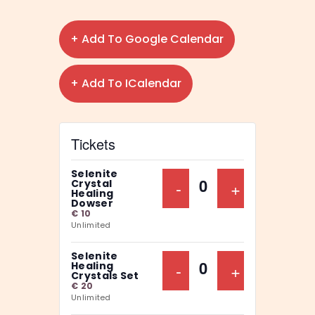
+ Add To Google Calendar
+ Add To ICalendar
Tickets
Selenite
Decrease Ticket Qu
-
Increase Ti
+
Crystal
Q
Healing
Dowser
u
€
10
Unlimited
a
n
Selenite
Decrease Ticket Qu
-
Increase Ti
+
Healing
t
Q
Crystals Set
€
20
i
u
Unlimited
t