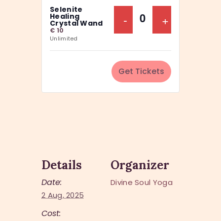
a
Selenite
y
n
Decrease Ticket Q
-
Increase Ti
+
Healing
Q
Crystal Wand
t
€
10
u
Unlimited
i
a
t
n
y
Get Tickets
t
i
t
y
Details
Organizer
Date:
Divine Soul Yoga
2 Aug, 2025
Cost: