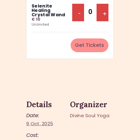
a
Selenite
y
n
Decrease Ticket Q
-
Increase Ti
+
Healing
Q
Crystal Wand
t
€
10
u
Unlimited
i
a
t
n
y
Get Tickets
t
i
t
y
Details
Organizer
Date:
Divine Soul Yoga
9 Oct, 2025
Cost: