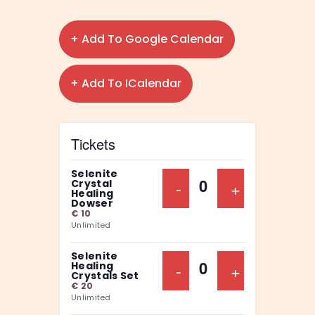
+ Add To Google Calendar
+ Add To ICalendar
Tickets
Selenite
Decrease Ticket Qu
-
Increase Ti
+
Crystal
Q
Healing
Dowser
u
€
10
Unlimited
a
n
Selenite
Decrease Ticket Qu
-
Increase Ti
+
Healing
t
Q
Crystals Set
€
20
i
u
Unlimited
t