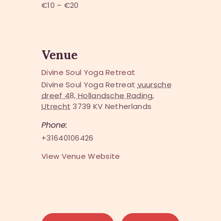
€10 – €20
Venue
Divine Soul Yoga Retreat
Divine Soul Yoga Retreat
vuursche
dreef 48, Hollandsche Rading,
Utrecht
3739 KV
Netherlands
Phone:
+31640106426
View Venue Website