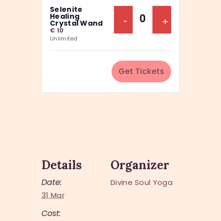
a
Selenite
y
n
Decrease Ticket Q
-
Increase Ti
+
Healing
Q
Crystal Wand
t
€
10
u
Unlimited
i
a
t
n
y
Get Tickets
t
i
t
y
Details
Organizer
Date:
Divine Soul Yoga
31 Mar
Cost: