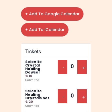
+ Add To Google Calendar
+ Add To ICalendar
Tickets
Selenite
Decrease Ticket Qu
-
Increase Ti
+
Crystal
Q
Healing
Dowser
u
€
10
Unlimited
a
n
Selenite
Decrease Ticket Qu
-
Increase Ti
+
Healing
t
Q
Crystals Set
€
20
i
u
Unlimited
t