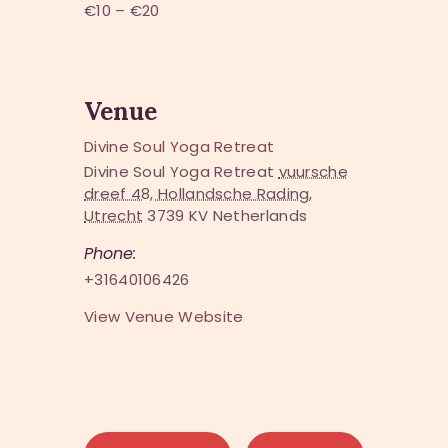
€10 – €20
Venue
Divine Soul Yoga Retreat
Divine Soul Yoga Retreat
vuursche
dreef 48, Hollandsche Rading,
Utrecht
3739 KV
Netherlands
Phone:
+31640106426
View Venue Website