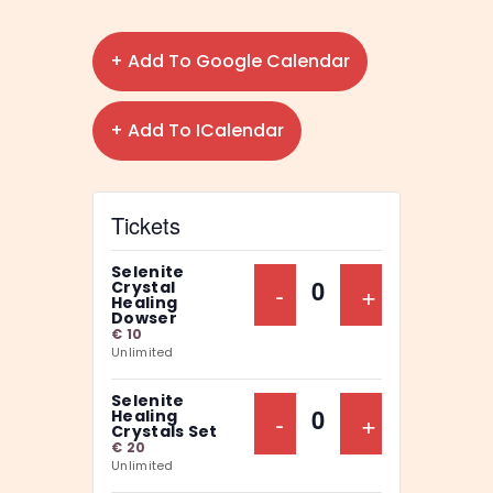
+ Add To Google Calendar
+ Add To ICalendar
Tickets
Selenite
Decrease Ticket Qu
-
Increase Ti
+
Crystal
Q
Healing
Dowser
u
€
10
Unlimited
a
n
Selenite
Decrease Ticket Qu
-
Increase Ti
+
Healing
t
Q
Crystals Set
€
20
i
u
Unlimited
t