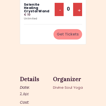
a
Selenite
y
n
Decrease Ticket Q
-
Increase Ti
+
Healing
Q
Crystal Wand
t
€
10
u
Unlimited
i
a
t
n
y
Get Tickets
t
i
t
y
Details
Organizer
Date:
Divine Soul Yoga
2 Apr
Cost: