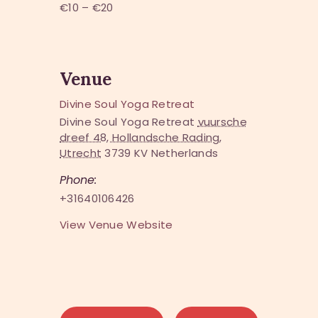
€10 – €20
Venue
Divine Soul Yoga Retreat
Divine Soul Yoga Retreat
vuursche
dreef 48, Hollandsche Rading,
Utrecht
3739 KV
Netherlands
Phone:
+31640106426
View Venue Website