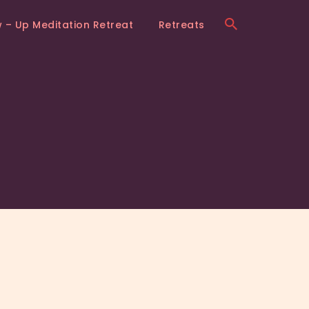
w – Up Meditation Retreat
Retreats