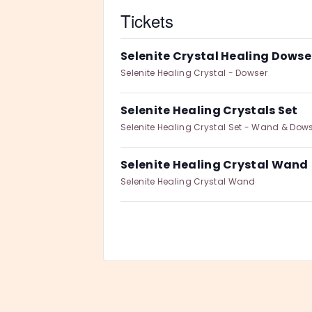
Tickets
Selenite Crystal Healing Dowse
Selenite Healing Crystal - Dowser
Selenite Healing Crystals Set
Selenite Healing Crystal Set - Wand & Dow
Selenite Healing Crystal Wand
Selenite Healing Crystal Wand