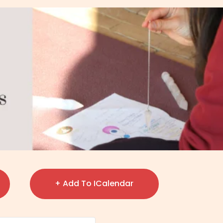
+ Add To ICalendar