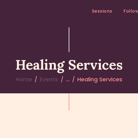
SESSIONS
Sessions
Follo
FOLLOW – UP
MEDITATION RETREAT
RETREATS
Healing Services
Home
Events
...
Healing Services