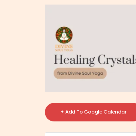
+ Add To Google Calendar