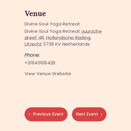
Venue
Divine Soul Yoga Retreat
Divine Soul Yoga Retreat
vuursche
dreef 48, Hollandsche Rading,
Utrecht
3739 KV
Netherlands
Phone:
+31640106426
View Venue Website
Previous Event
Next Event