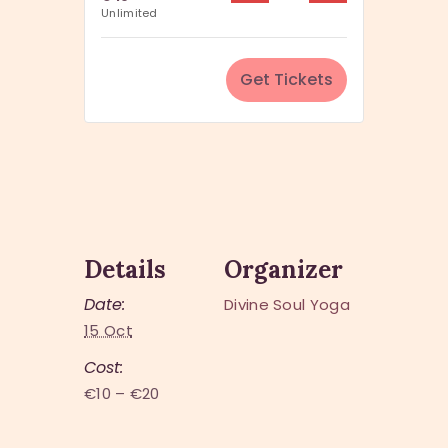
u
Unlimited
i
a
t
n
y
Get Tickets
t
i
t
y
Details
Organizer
Date:
Divine Soul Yoga
15 Oct
Cost:
€10 – €20