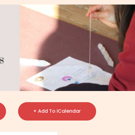
+ Add To ICalendar