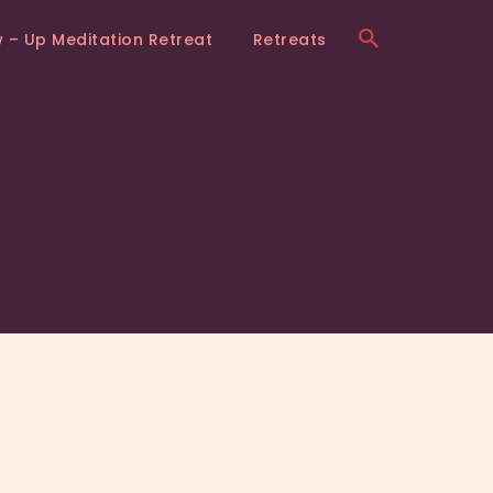
w – Up Meditation Retreat
Retreats