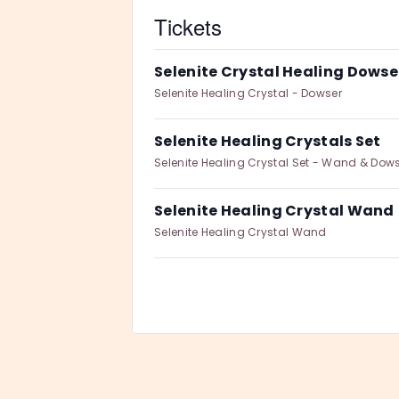
Tickets
Selenite Crystal Healing Dowse
Selenite Healing Crystal - Dowser
Selenite Healing Crystals Set
Selenite Healing Crystal Set - Wand & Dow
Selenite Healing Crystal Wand
Selenite Healing Crystal Wand