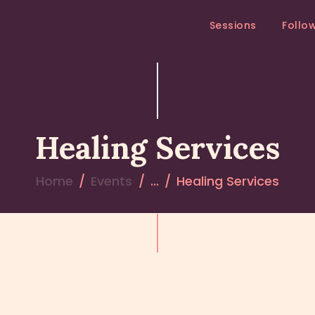
SESSIONS
Sessions
Follo
FOLLOW – UP
MEDITATION RETREAT
RETREATS
Healing Services
Home
Events
...
Healing Services