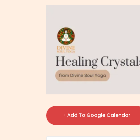
+ Add To Google Calendar