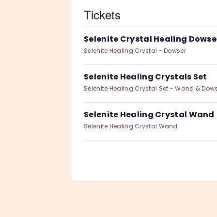
Tickets
Selenite Crystal Healing Dowse
Selenite Healing Crystal - Dowser
Selenite Healing Crystals Set
Selenite Healing Crystal Set - Wand & Dow
Selenite Healing Crystal Wand
Selenite Healing Crystal Wand