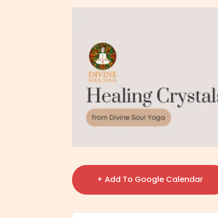
+ Add To Google Calendar