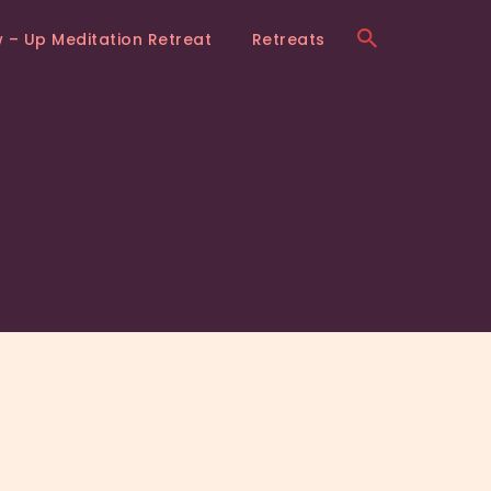
w – Up Meditation Retreat
Retreats