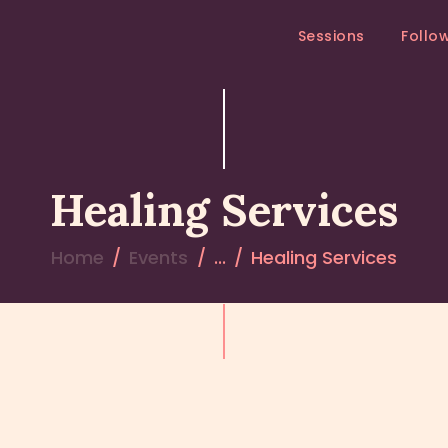
SESSIONS
Sessions
Follo
FOLLOW – UP
MEDITATION RETREAT
RETREATS
Healing Services
Home
Events
...
Healing Services