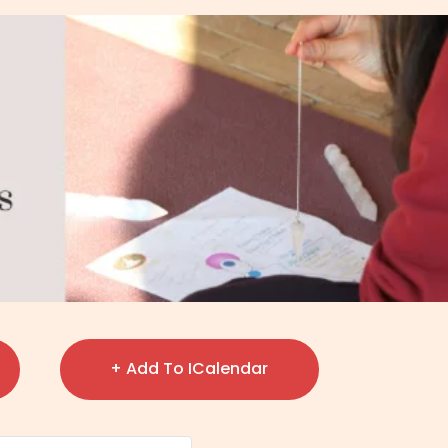
+ Add To ICalendar