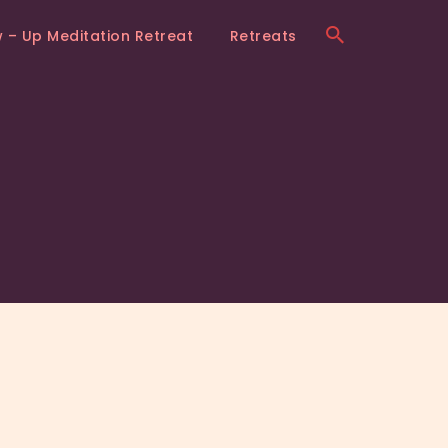
w – Up Meditation Retreat
Retreats