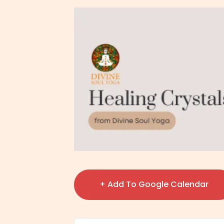
+ Add To Google Calendar