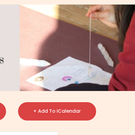
+ Add To ICalendar