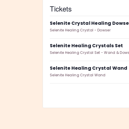
Tickets
Selenite Crystal Healing Dowse
Selenite Healing Crystal - Dowser
Selenite Healing Crystals Set
Selenite Healing Crystal Set - Wand & Dow
Selenite Healing Crystal Wand
Selenite Healing Crystal Wand