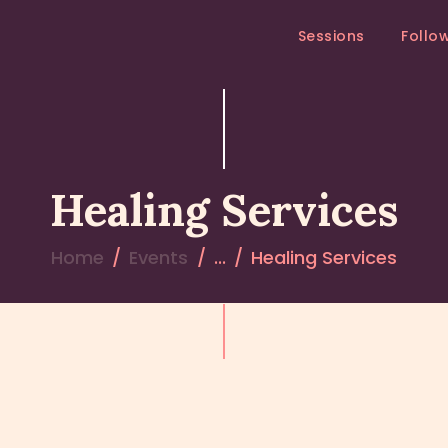
SESSIONS
Sessions
Follo
FOLLOW – UP
MEDITATION RETREAT
RETREATS
Healing Services
Home
Events
...
Healing Services