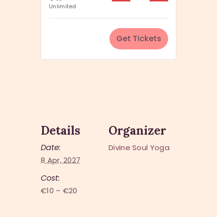
u
Unlimited
i
a
t
n
y
Get Tickets
t
i
t
y
Details
Organizer
Date:
Divine Soul Yoga
8 Apr, 2027
Cost:
€10 – €20