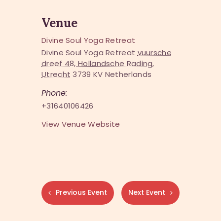
Venue
Divine Soul Yoga Retreat
Divine Soul Yoga Retreat
vuursche
dreef 48, Hollandsche Rading,
Utrecht
3739 KV
Netherlands
Phone:
+31640106426
View Venue Website
Previous Event
Next Event