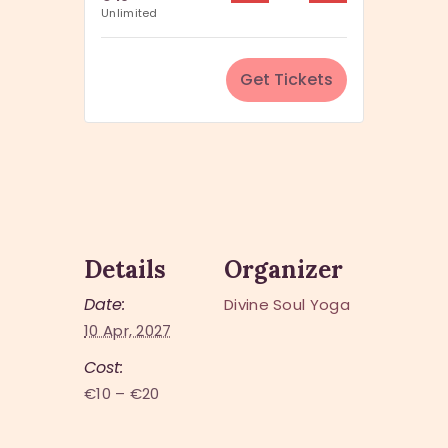
u
Unlimited
i
a
t
n
y
Get Tickets
t
i
t
y
Details
Organizer
Date:
Divine Soul Yoga
10 Apr, 2027
Cost:
€10 – €20