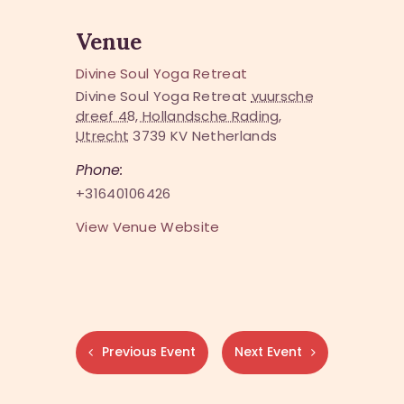
Venue
Divine Soul Yoga Retreat
Divine Soul Yoga Retreat
vuursche
dreef 48, Hollandsche Rading,
Utrecht
3739 KV
Netherlands
Phone:
+31640106426
View Venue Website
Previous Event
Next Event