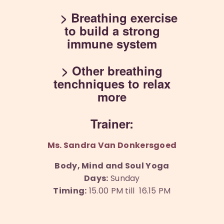
> Breathing exercise
to build a strong
immune system
> Other breathing
tenchniques to relax
more
Trainer:
Ms. Sandra Van Donkersgoed
Body, Mind and Soul Yoga
Days:
Sunday
Timing:
15.00 PM till 16.15 PM