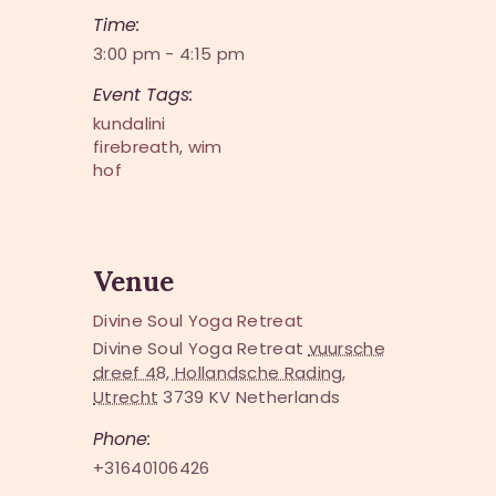
Time:
3:00 pm - 4:15 pm
Event Tags:
kundalini
firebreath
,
wim
hof
Venue
Divine Soul Yoga Retreat
Divine Soul Yoga Retreat
vuursche
dreef 48, Hollandsche Rading,
Utrecht
3739 KV
Netherlands
Phone:
+31640106426