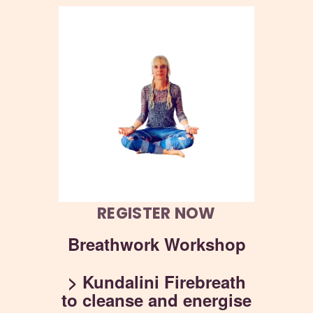
REGISTER NOW
Breathwork Workshop
> Kundalini Firebreath
to cleanse and energise