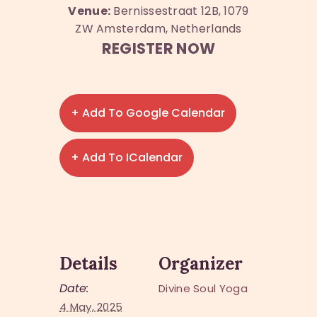
Venue:
Bernissestraat 12B, 1079
ZW Amsterdam, Netherlands
REGISTER NOW
+ Add To Google Calendar
+ Add To ICalendar
Details
Organizer
Date:
Divine Soul Yoga
4 May, 2025