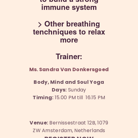
immune system
> Other breathing
tenchniques to relax
more
Trainer:
Ms. Sandra Van Donkersgoed
Body, Mind and Soul Yoga
Days:
Sunday
Timing:
15.00 PM till 16.15 PM
Venue:
Bernissestraat 12B, 1079
ZW Amsterdam, Netherlands