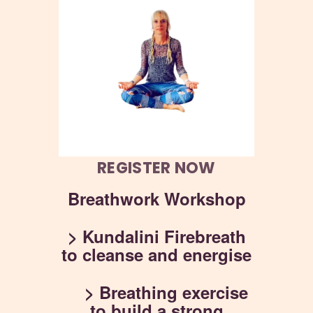
REGISTER NOW
Breathwork Workshop
> Kundalini Firebreath
to cleanse and energise
> Breathing exercise
to build a strong