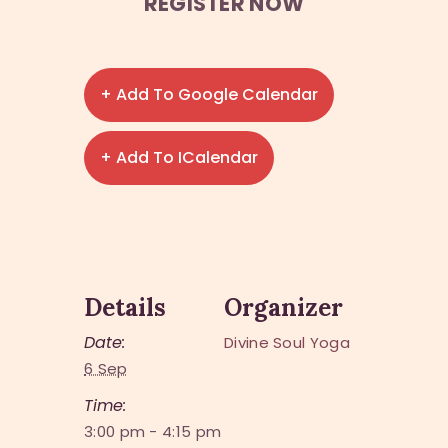
REGISTER NOW
+ Add To Google Calendar
+ Add To ICalendar
Details
Organizer
Date:
Divine Soul Yoga
6 Sep
Time:
3:00 pm - 4:15 pm