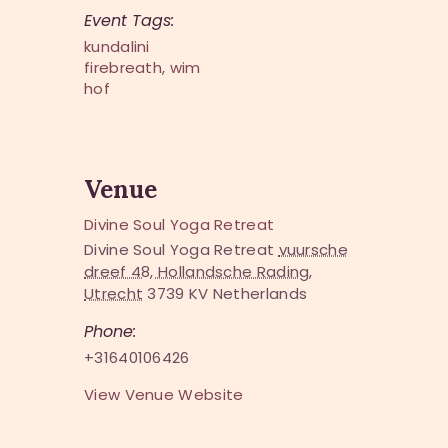
Event Tags:
kundalini
firebreath
,
wim
hof
Venue
Divine Soul Yoga Retreat
Divine Soul Yoga Retreat
vuursche
dreef 48, Hollandsche Rading,
Utrecht
3739 KV
Netherlands
Phone:
+31640106426
View Venue Website